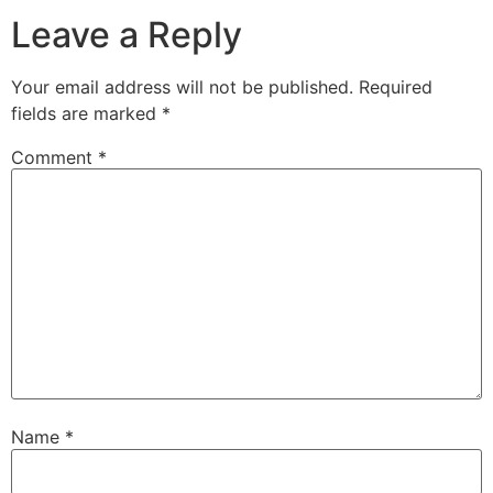
Leave a Reply
Your email address will not be published.
Required
fields are marked
*
Comment
*
Name
*