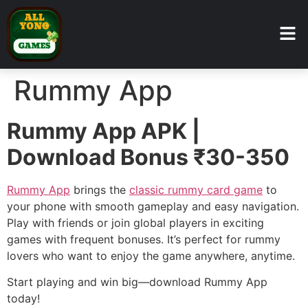
Rummy App
Rummy App APK |
Download Bonus ₹30-350
Rummy App
brings the
classic rummy card game
to
your phone with smooth gameplay and easy navigation.
Play with friends or join global players in exciting
games with frequent bonuses. It’s perfect for rummy
lovers who want to enjoy the game anywhere, anytime.
Start playing and win big—download Rummy App
today!