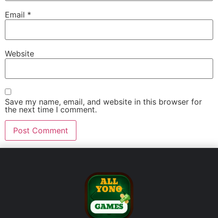
Email
*
Website
Save my name, email, and website in this browser for
the next time I comment.