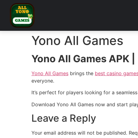
Yono All Games
Yono All Games APK 
Yono All Games
brings the
best casino game
everyone.
It’s perfect for players looking for a seamle
Download Yono All Games now and start play
Leave a Reply
Your email address will not be published.
Req