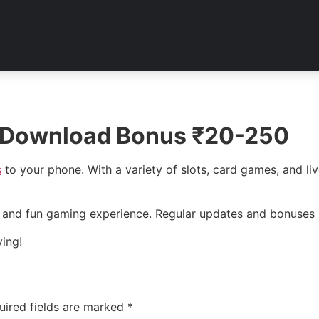
| Download Bonus ₹20-250
s
to your phone. With a variety of slots, card games, and liv
ss and fun gaming experience. Regular updates and bonuses 
ing!
uired fields are marked
*