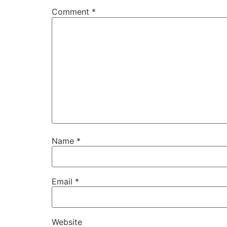
Comment
*
Name
*
Email
*
Website