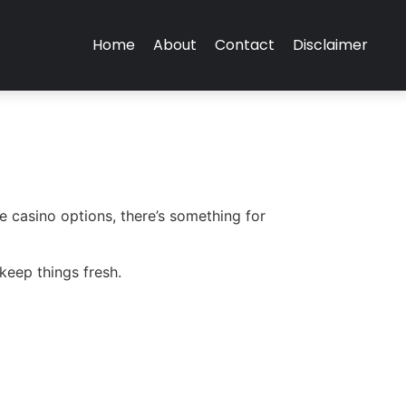
Home
About
Contact
Disclaimer
e casino options, there’s something for
keep things fresh.